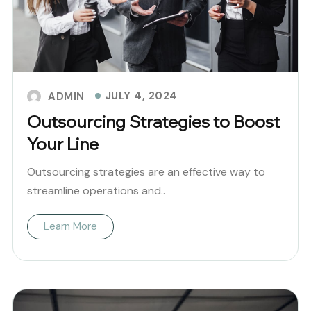
JULY 4, 2024
ADMIN
Outsourcing Strategies to Boost
Your Line
Outsourcing strategies are an effective way to
streamline operations and..
Learn More