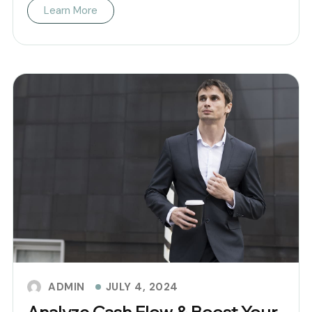
Learn More
JULY 4, 2024
ADMIN