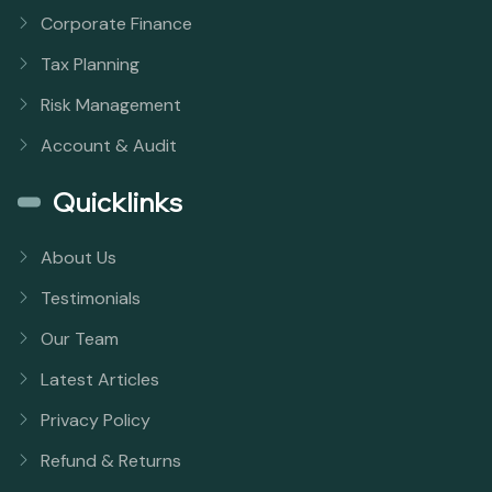
Corporate Finance
Tax Planning
Risk Management
Account & Audit
Quicklinks
About Us
Testimonials
Our Team
Latest Articles
Privacy Policy
Refund & Returns