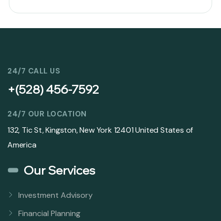
24/7 CALL US
+(528) 456-7592
24/7 OUR LOCATION
132, Tic St, Kingston, New York 12401 United States of
America
Our Services
Investment Advisory
Financial Planning