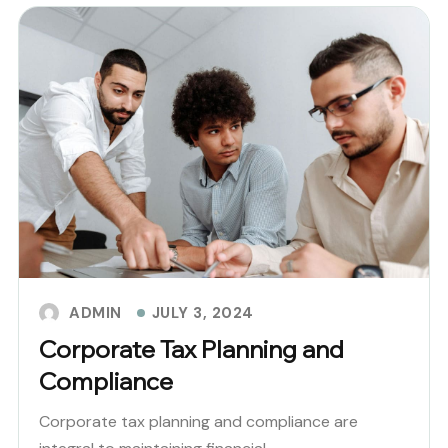
JULY 3, 2024
ADMIN
Corporate Tax Planning and
Compliance
Corporate tax planning and compliance are