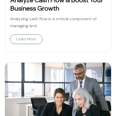
Analyze Cash Flow & Boost Your
Business Growth
Analyzing cash flow is a critical component of
managing and..
Learn More