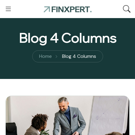
Blog 4 Columns
Home
Blog 4 Columns