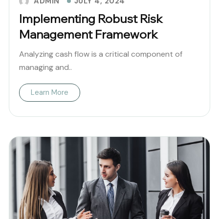
JULY 4, 2024
ADMIN
Implementing Robust Risk
Management Framework
Analyzing cash flow is a critical component of
managing and..
Learn More