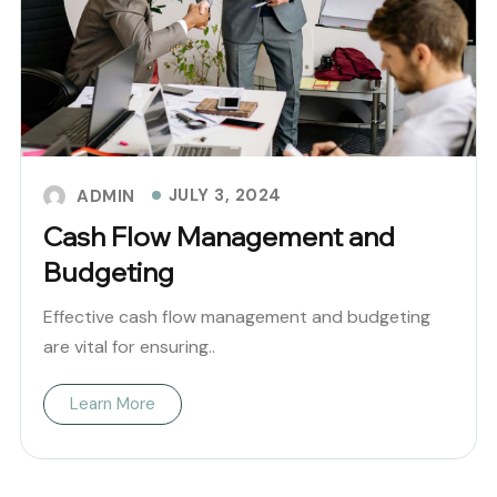
JULY 3, 2024
ADMIN
Cash Flow Management and
Budgeting
Effective cash flow management and budgeting
are vital for ensuring..
Learn More