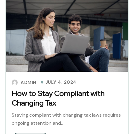
JULY 4, 2024
ADMIN
How to Stay Compliant with
Changing Tax
Staying compliant with changing tax laws requires
ongoing attention and..