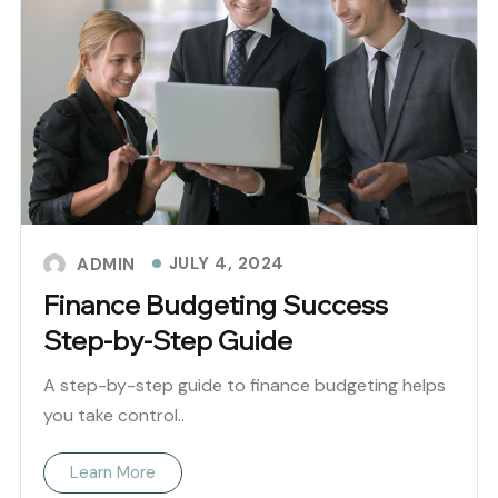
JULY 4, 2024
ADMIN
Finance Budgeting Success
Step-by-Step Guide
A step-by-step guide to finance budgeting helps
you take control..
Learn More