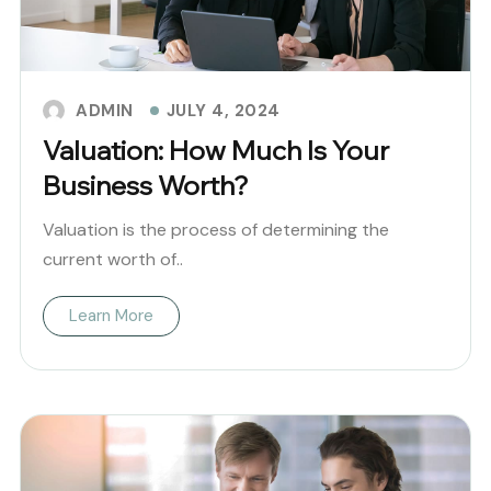
JULY 4, 2024
ADMIN
Valuation: How Much Is Your
Business Worth?
Valuation is the process of determining the
current worth of..
Learn More