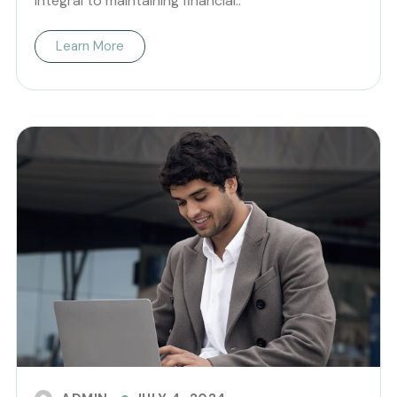
integral to maintaining financial..
Learn More