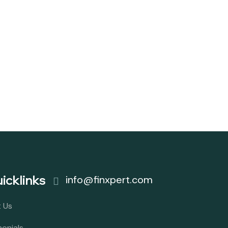
icklinks
info@finxpert.com
 Us
monials