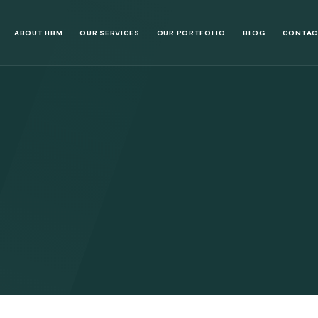
ABOUT HBM
OUR SERVICES
OUR PORTFOLIO
BLOG
CONTAC