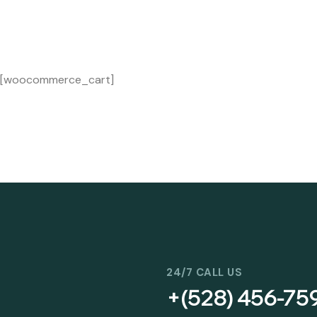
[woocommerce_cart]
24/7 CALL US
+(528) 456-75