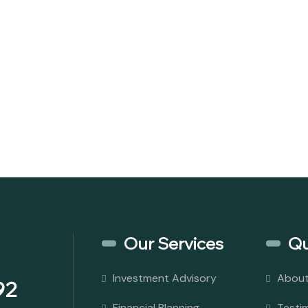
Our Services
Qu
Investment Advisory
About
92
Financial Planning
Testi