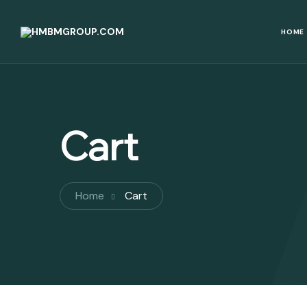
HOME
Cart
Home
Cart