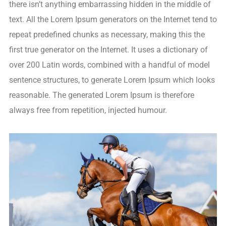
there isn’t anything embarrassing hidden in the middle of
text. All the Lorem Ipsum generators on the Internet tend to
repeat predefined chunks as necessary, making this the
first true generator on the Internet. It uses a dictionary of
over 200 Latin words, combined with a handful of model
sentence structures, to generate Lorem Ipsum which looks
reasonable. The generated Lorem Ipsum is therefore
always free from repetition, injected humour.