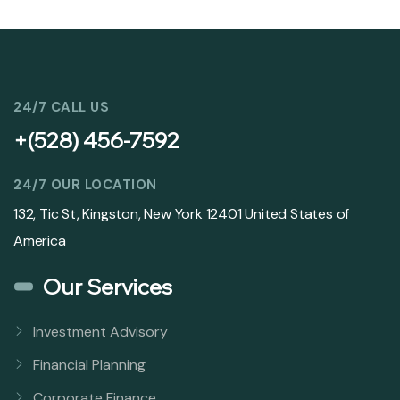
24/7 CALL US
+(528) 456-7592
24/7 OUR LOCATION
132, Tic St, Kingston, New York 12401 United States of
America
Our Services
Investment Advisory
Financial Planning
Corporate Finance