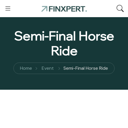
Semi-Final Horse
Ride
Home
Event
Semi-Final Horse Ride