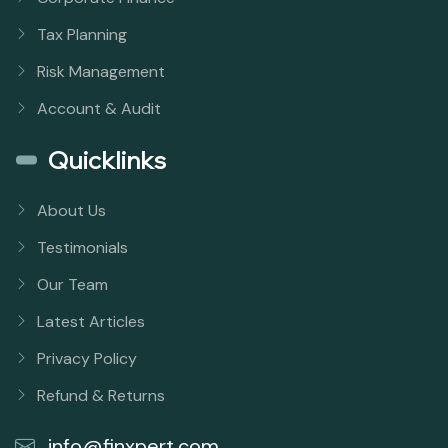
Tax Planning
Risk Management
Account & Audit
Quicklinks
About Us
Testimonials
Our Team
Latest Articles
Privacy Policy
Refund & Returns
info@finxpert.com