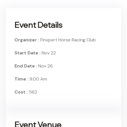
Event Details
Organizer :
Finxpert
Horse Racing Club
Start Date :
Nov 22
End Date :
Nov 26
Time :
9.00 Am
Cost :
562
Event Venue