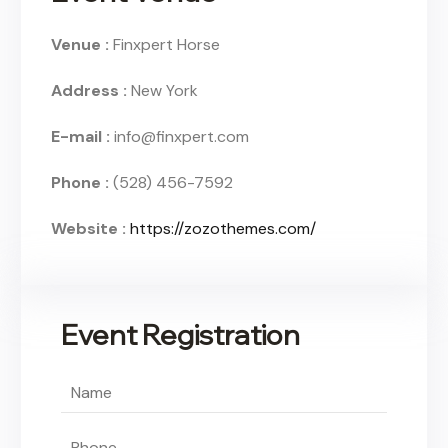
Venue :
Finxpert Horse
Address :
New York
E-mail :
info@finxpert.com
Phone :
(528) 456-7592
Website :
https://zozothemes.com/
Event Registration