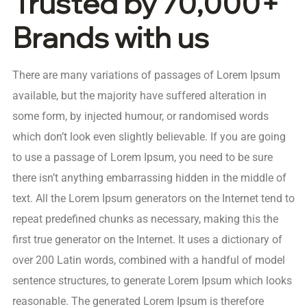
Trusted by 70,000+
Brands with us
There are many variations of passages of Lorem Ipsum
available, but the majority have suffered alteration in
some form, by injected humour, or randomised words
which don’t look even slightly believable. If you are going
to use a passage of Lorem Ipsum, you need to be sure
there isn’t anything embarrassing hidden in the middle of
text. All the Lorem Ipsum generators on the Internet tend to
repeat predefined chunks as necessary, making this the
first true generator on the Internet. It uses a dictionary of
over 200 Latin words, combined with a handful of model
sentence structures, to generate Lorem Ipsum which looks
reasonable. The generated Lorem Ipsum is therefore