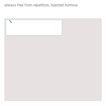
always free from repetition, injected humour.