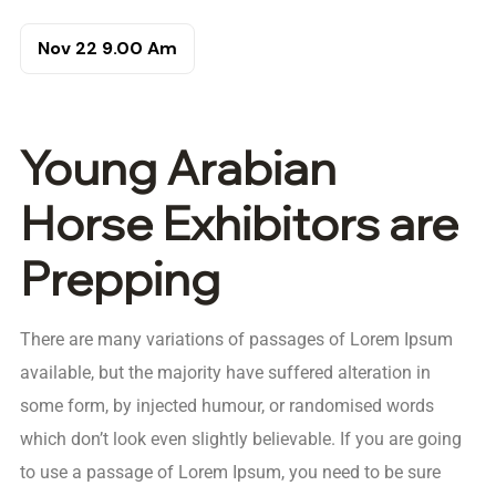
Nov 22
9.00 Am
Young Arabian
Horse Exhibitors are
Prepping
There are many variations of passages of Lorem Ipsum
available, but the majority have suffered alteration in
some form, by injected humour, or randomised words
which don’t look even slightly believable. If you are going
to use a passage of Lorem Ipsum, you need to be sure