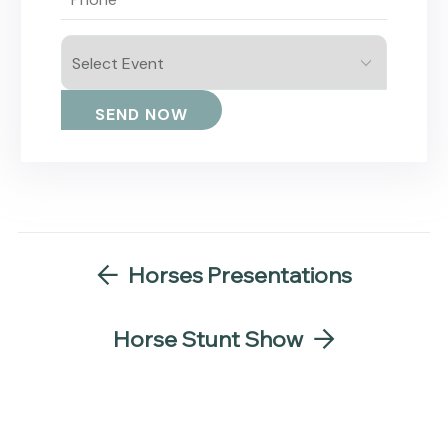
Horses Presentations
Horse Stunt Show