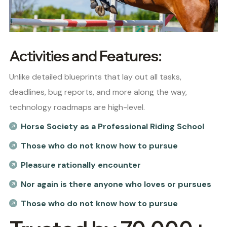
Activities and Features:
Unlike detailed blueprints that lay out all tasks,
deadlines, bug reports, and more along the way,
technology roadmaps are high-level.
Horse Society as a Professional Riding School
Those who do not know how to pursue
Pleasure rationally encounter
Nor again is there anyone who loves or pursues
Those who do not know how to pursue