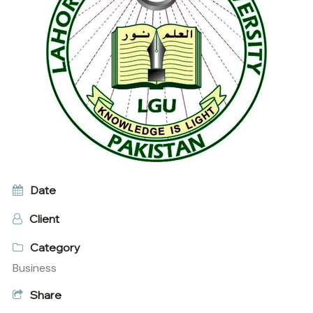
Date
Client
Category
Business
Share