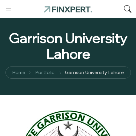
Garrison University
Lahore
Home
Portfolio
Garrison University Lahore