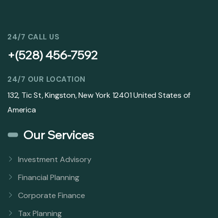
24/7 CALL US
+(528) 456-7592
24/7 OUR LOCATION
132, Tic St, Kingston, New York 12401 United States of
America
Our Services
Investment Advisory
Financial Planning
Corporate Finance
Tax Planning