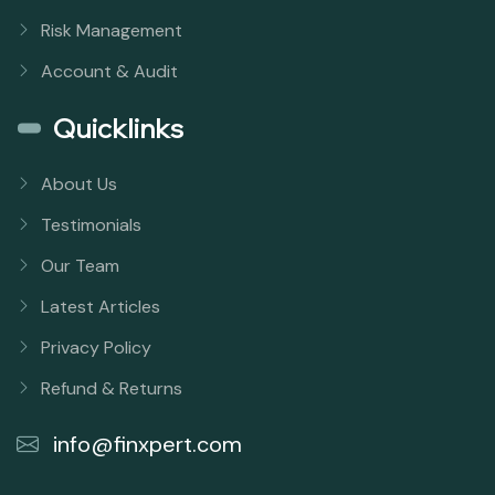
Risk Management
Account & Audit
Quicklinks
About Us
Testimonials
Our Team
Latest Articles
Privacy Policy
Refund & Returns
info@finxpert.com