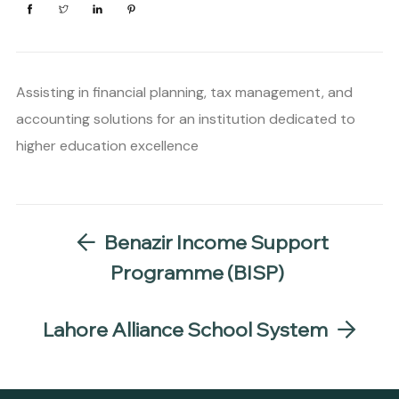
Assisting in financial planning, tax management, and
accounting solutions for an institution dedicated to
higher education excellence
Benazir Income Support
Programme (BISP)
Lahore Alliance School System