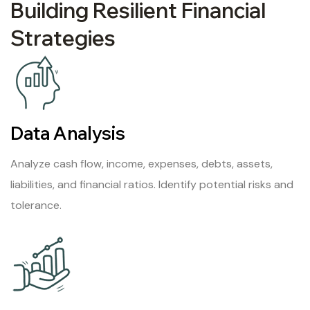
Building Resilient Financial
Strategies
Data Analysis
Analyze cash flow, income, expenses, debts, assets,
liabilities, and financial ratios. Identify potential risks and
tolerance.