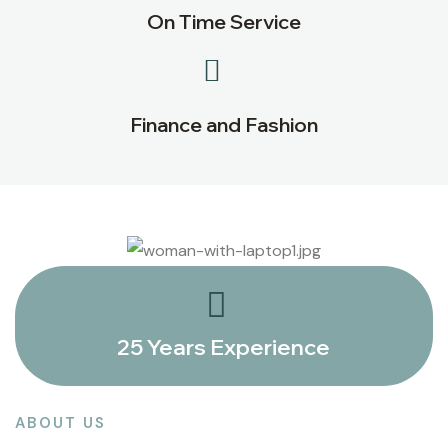
On Time Service
Finance and Fashion
25 Years Experience
ABOUT US