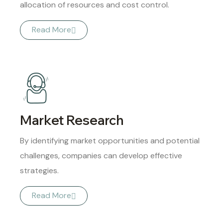
allocation of resources and cost control.
Read More
Market Research
By identifying market opportunities and potential
challenges, companies can develop effective
strategies.
Read More