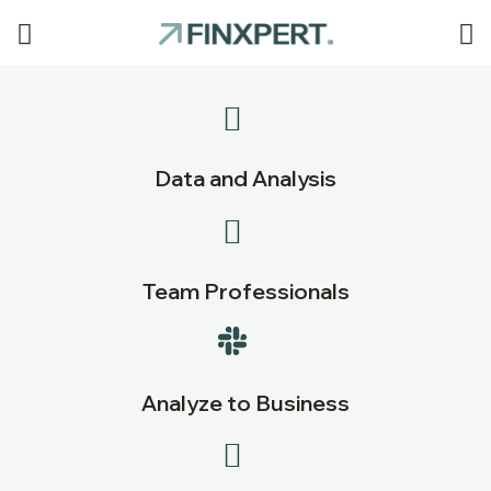
Data and Analysis
Team Professionals
Analyze to Business