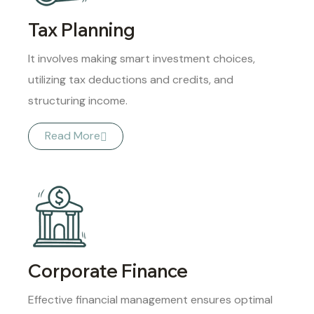
Tax Planning
It involves making smart investment choices,
utilizing tax deductions and credits, and
structuring income.
Read More
Corporate Finance
Effective financial management ensures optimal