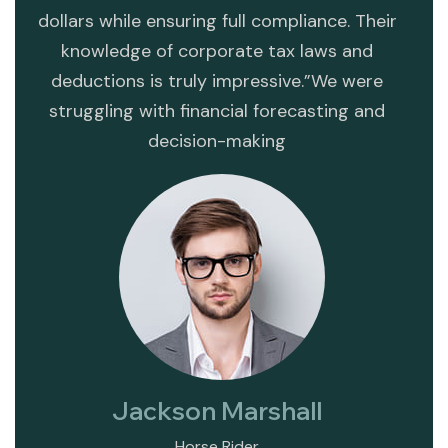
dollars while ensuring full compliance. Their
mi
s
knowledge of corporate tax laws and
str
deductions is truly impressive.”We were
opera
struggling with financial forecasting and
va
decision-making
dete
Jackson Marshall
Horse Rider