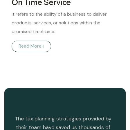
On Time Service
It refers to the ability of a business to deliver
products, services, or solutions within the
promised timeframe.
Read More
ng
The tax planning strategies provided by
T
ess.
their team have saved us thousands of
dev