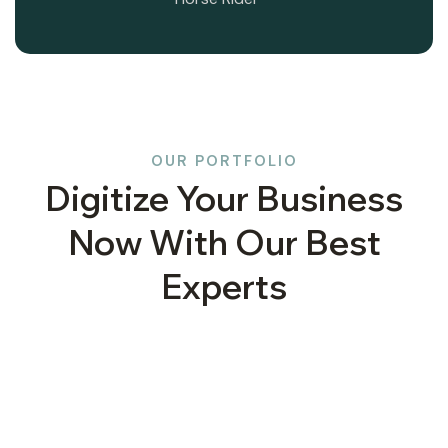
OUR PORTFOLIO
Digitize Your Business
Now With Our Best
Experts