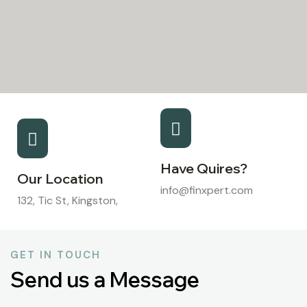
Have Quires?
Our Location
info@finxpert.com
132, Tic St, Kingston,
GET IN TOUCH
Send us a Message