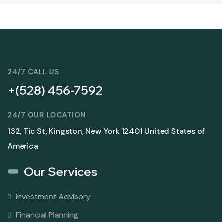
24/7 CALL US
+(528) 456-7592
24/7 OUR LOCATION
132, Tic St, Kingston, New York 12401 United States of
America
Our Services
Investment Advisory
Financial Planning