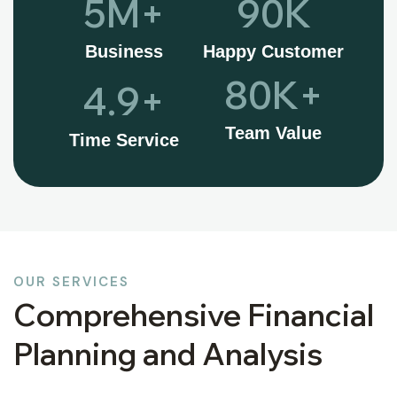
5
M+
90
K
Business
Happy Customer
80
K+
4.9
+
Team Value
Time Service
OUR SERVICES
Comprehensive Financial
Planning and Analysis