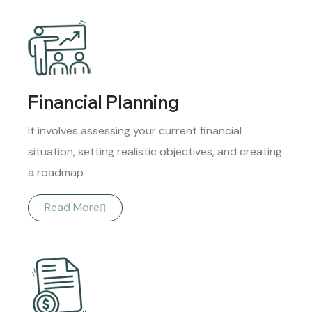
Financial Planning
It involves assessing your current financial
situation, setting realistic objectives, and creating
a roadmap
Read More