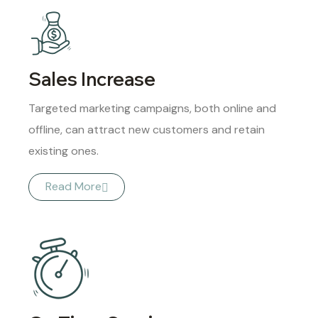
Sales Increase
Targeted marketing campaigns, both online and
offline, can attract new customers and retain
existing ones.
Read More