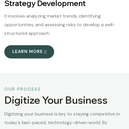
Strategy Development
It involves analyzing market trends, identifying
opportunities, and assessing risks to develop a well-
structured approach.
LEARN MORE
OUR PROCESS
Digitize Your Business
Digitizing your business is key to staying competitive in
today's fast-paced, technology-driven world. By