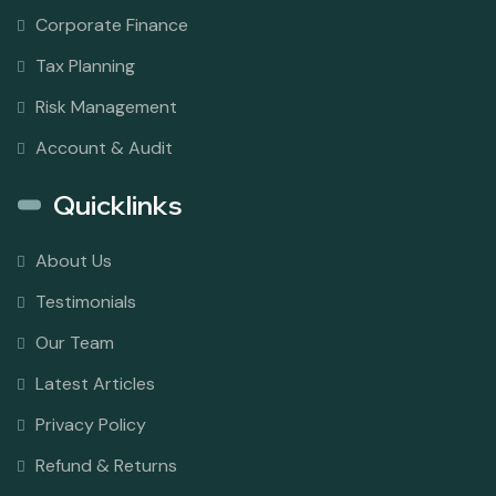
Corporate Finance
Tax Planning
Risk Management
Account & Audit
Quicklinks
About Us
Testimonials
Our Team
Latest Articles
Privacy Policy
Refund & Returns