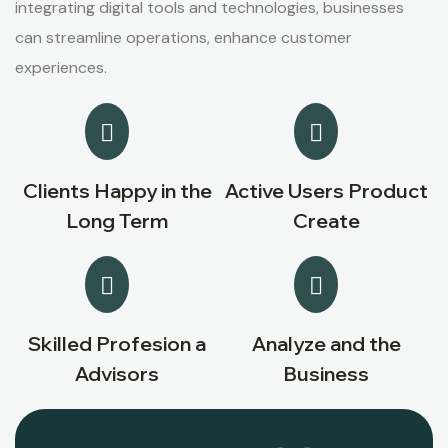
integrating digital tools and technologies, businesses
can streamline operations, enhance customer
experiences.
Clients Happy in the
Active Users Product
Long Term
Create
Skilled Profesion a
Analyze and the
Advisors
Business