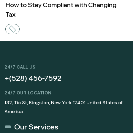
How to Stay Compliant with Changing
Tax
24/7 CALL US
+(528) 456-7592
24/7 OUR LOCATION
132, Tic St, Kingston, New York 12401 United States of
America
Our Services