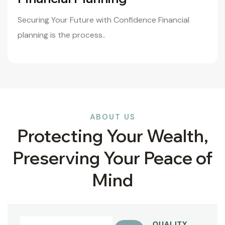
Securing Your Future with Confidence Financial
planning is the process..
ABOUT US
Protecting Your Wealth,
Preserving Your Peace of
Mind
QUALITY