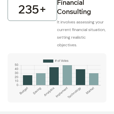
Financial
235
+
Consulting
It involves assessing your
current financial situation,
setting realistic
objectives.