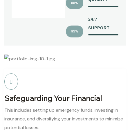
88%
24/7
SUPPORT
95%
Safeguarding Your Financial
This includes setting up emergency funds, investing in
insurance, and diversifying your investments to minimize
potential losses.