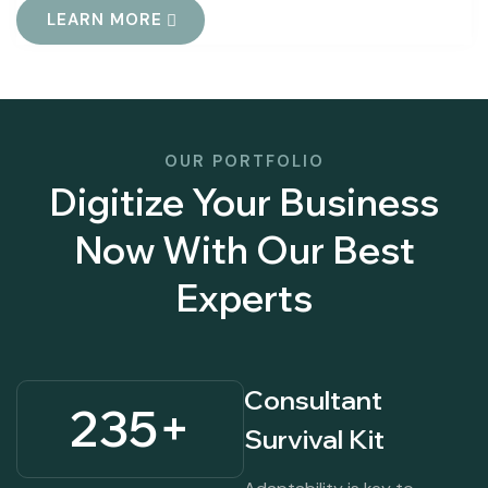
LEARN MORE
OUR PORTFOLIO
Digitize Your Business
Now With Our Best
Experts
Consultant
235
+
Survival Kit