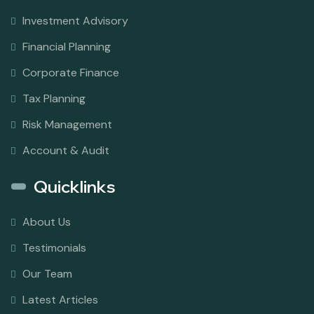
Investment Advisory
Financial Planning
Corporate Finance
Tax Planning
Risk Management
Account & Audit
Quicklinks
About Us
Testimonials
Our Team
Latest Articles