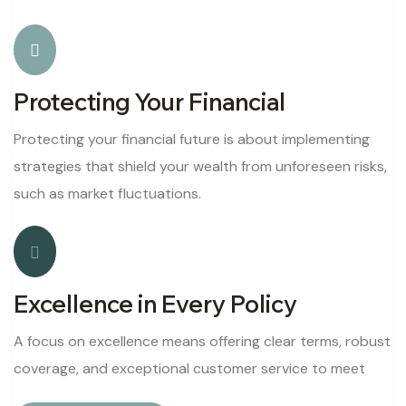
Protecting Your Financial
Protecting your financial future is about implementing
strategies that shield your wealth from unforeseen risks,
such as market fluctuations.
Excellence in Every Policy
A focus on excellence means offering clear terms, robust
coverage, and exceptional customer service to meet