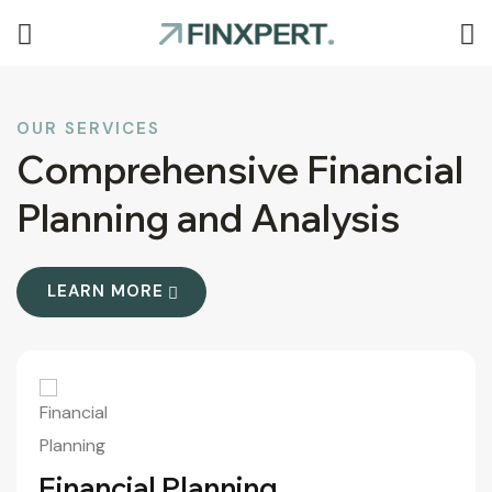
OUR SERVICES
Comprehensive Financial
Planning and Analysis
LEARN MORE
More
Financial Planning