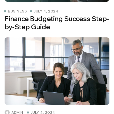
BUSINESS
JULY 4, 2024
Finance Budgeting Success Step-
by-Step Guide
ADMIN
JULY 4, 2024