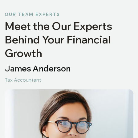
OUR TEAM EXPERTS
Meet the Our Experts
Behind Your Financial
Growth
James Anderson
Tax Accountant