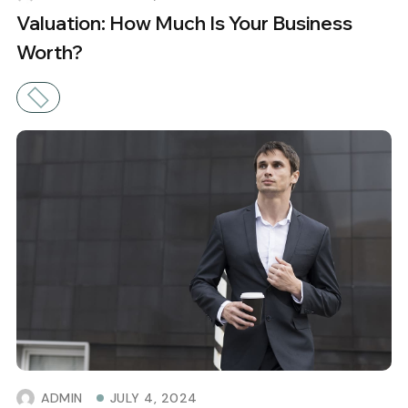
Valuation: How Much Is Your Business
Worth?
ADMIN
JULY 4, 2024