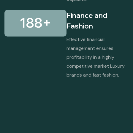
Finance and
188
+
Fashion
Effective financial
management ensures
profitability in a highly
competitive market Luxury
brands and fast fashion.
Garrison University Lahore