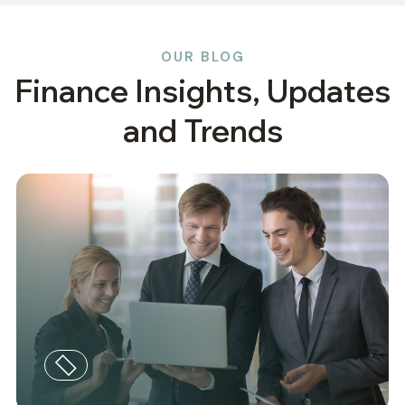
OUR BLOG
Finance Insights, Updates
and Trends