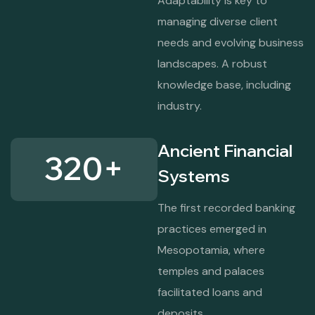
Adaptability is key to
managing diverse client
needs and evolving business
landscapes. A robust
knowledge base, including
industry.
Ancient Financial
320
+
Systems
The first recorded banking
practices emerged in
Mesopotamia, where
temples and palaces
facilitated loans and
deposits.