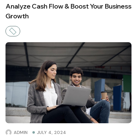
Analyze Cash Flow & Boost Your Business
Growth
ADMIN
JULY 4, 2024