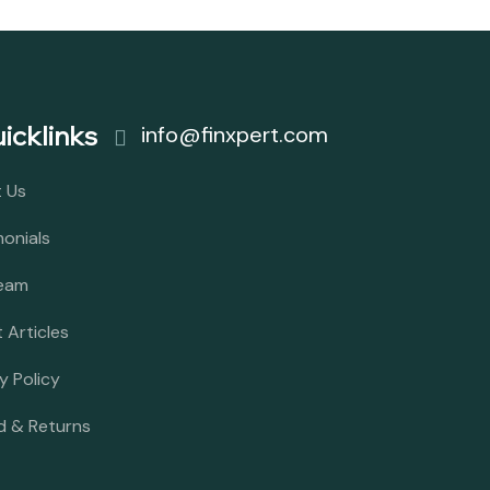
icklinks
info@finxpert.com
 Us
monials
eam
 Articles
y Policy
d & Returns