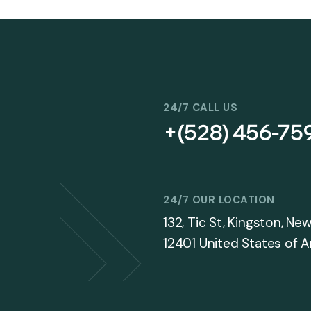
24/7 CALL US
+(528) 456-75
24/7 OUR LOCATION
132, Tic St, Kingston, Ne
12401 United States of 