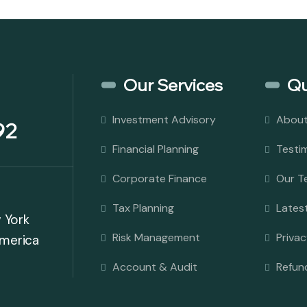
Our Services
Qu
Investment Advisory
About
92
Financial Planning
Testi
Corporate Finance
Our T
Tax Planning
Latest
w York
Risk Management
Privac
America
Account & Audit
Refun