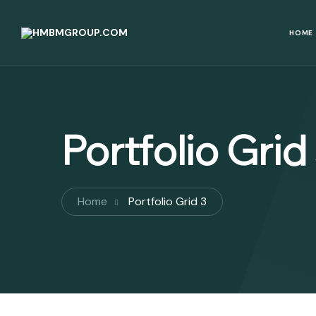
HOME
Portfolio Grid
Home
Portfolio Grid 3
Benazir Income Support
Riphah International
Programme (BISP)
University