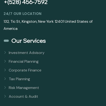
+(528) 456-7592
24/7 OUR LOCATION
132, Tic St, Kingston, New York 12401 United States of
America
Our Services
Investment Advisory
Financial Planning
Corporate Finance
Tax Planning
Risk Management
Account & Audit