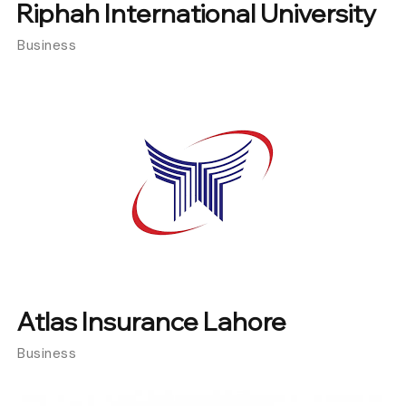
Riphah International University
Business
Atlas Insurance Lahore
Business