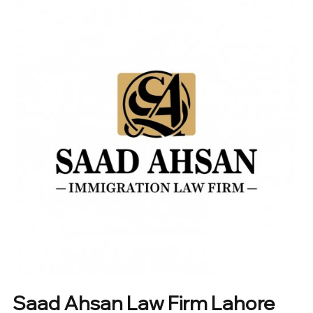
Saad Ahsan Law Firm Lahore