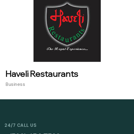
Haveli Restaurants
Business
24/7 CALL US