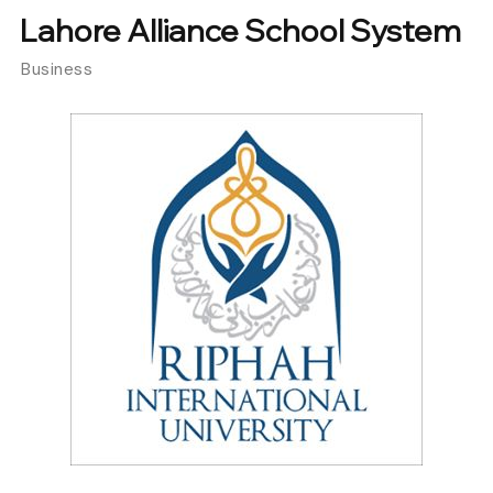
Lahore Alliance School System
Business