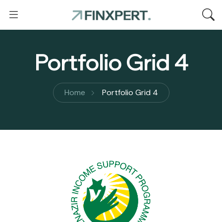
Portfolio Grid 4
Home
Portfolio Grid 4