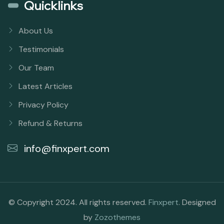
Quicklinks
About Us
Testimonials
Our Team
Latest Articles
Privacy Policy
Refund & Returns
info@finxpert.com
© Copyright 2024. All rights reserved.
Finxpert
. Designed
by
Zozothemes