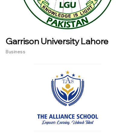
Garrison University Lahore
Business