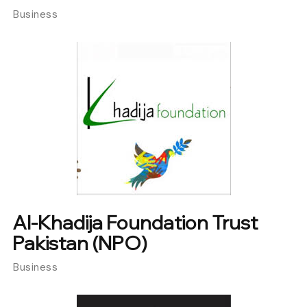
Business
Al-Khadija Foundation Trust
Pakistan (NPO)
Business