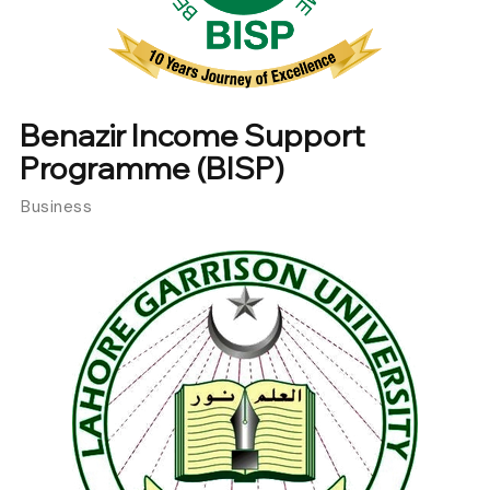
Benazir Income Support
Programme (BISP)
Business