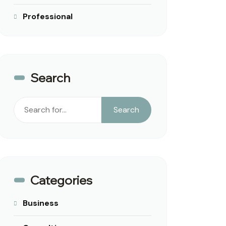
Professional
Search
Search
Search
Categories
Business