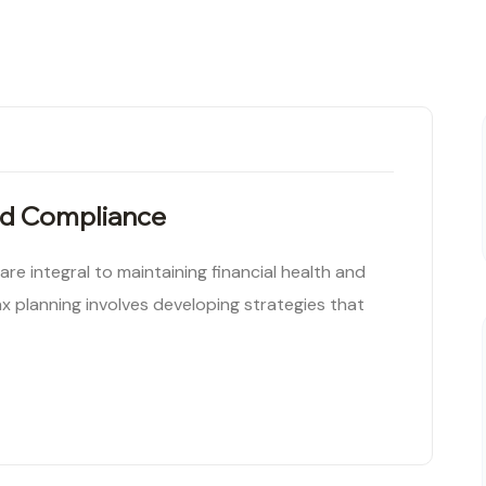
nd Compliance
e integral to maintaining financial health and
x planning involves developing strategies that