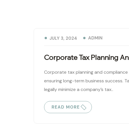
ADMIN
JULY 3, 2024
Corporate Tax Planning A
Corporate tax planning and compliance ar
ensuring long-term business success. Ta
legally minimize a company’s tax..
READ MORE