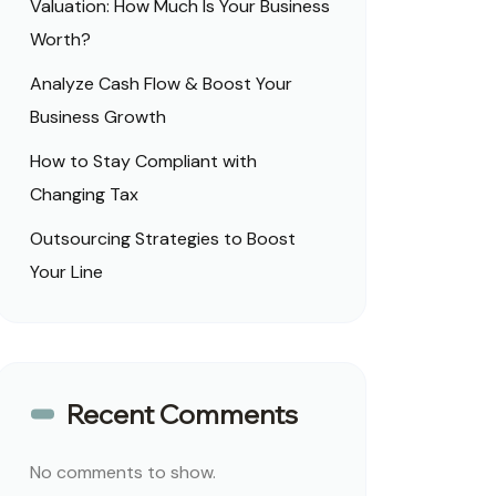
Valuation: How Much Is Your Business
Worth?
Analyze Cash Flow & Boost Your
Business Growth
How to Stay Compliant with
Changing Tax
Outsourcing Strategies to Boost
Your Line
Recent Comments
No comments to show.