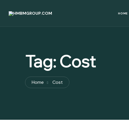
HOME
Tag:
Cost
Home
Cost