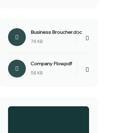
Business Broucher.doc
78 KB
Company Flow.pdf
58 KB