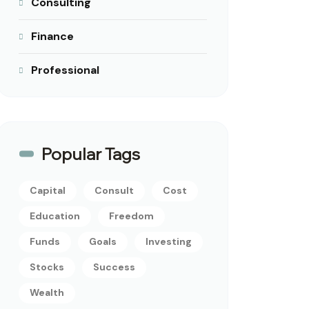
Consulting
Finance
Professional
Popular Tags
Capital
Consult
Cost
Education
Freedom
Funds
Goals
Investing
Stocks
Success
Wealth