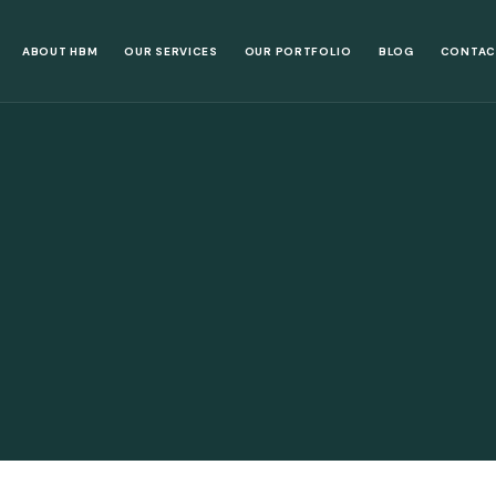
ABOUT HBM
OUR SERVICES
OUR PORTFOLIO
BLOG
CONTAC