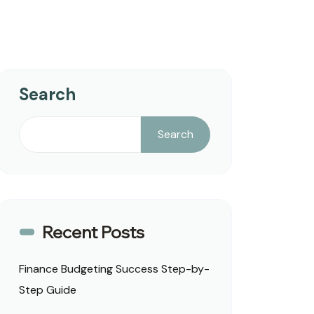
Search
Search
Recent Posts
Finance Budgeting Success Step-by-
Step Guide