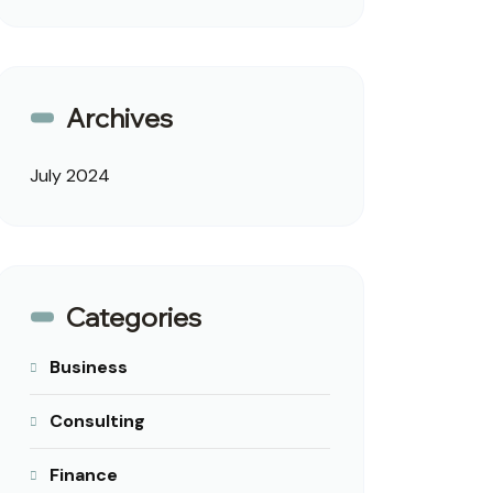
Archives
July 2024
Categories
Business
Consulting
Finance