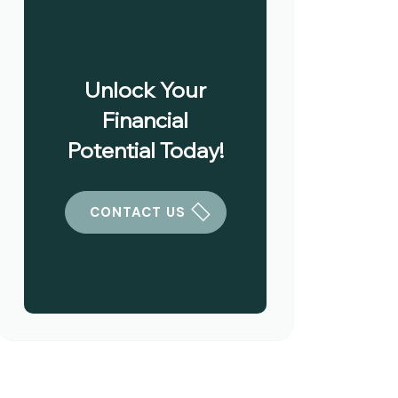
Unlock Your
Financial
Potential Today!
CONTACT US