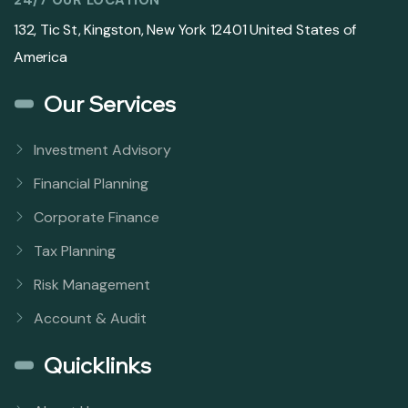
132, Tic St, Kingston, New York 12401 United States of
America
Our Services
Investment Advisory
Financial Planning
Corporate Finance
Tax Planning
Risk Management
Account & Audit
Quicklinks