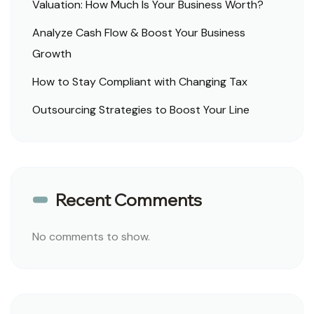
Valuation: How Much Is Your Business Worth?
Analyze Cash Flow & Boost Your Business
Growth
How to Stay Compliant with Changing Tax
Outsourcing Strategies to Boost Your Line
Recent Comments
No comments to show.