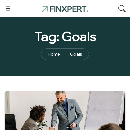
Tag:
Goals
Home
Goals