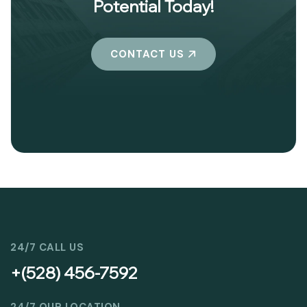
Potential Today!
CONTACT US
24/7 CALL US
+(528) 456-7592
24/7 OUR LOCATION