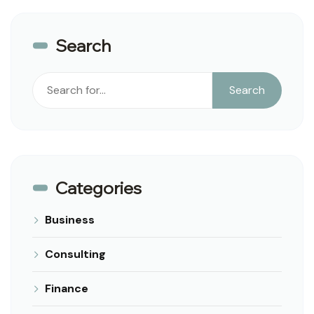
Search
Search
Search
Categories
Business
Consulting
Finance