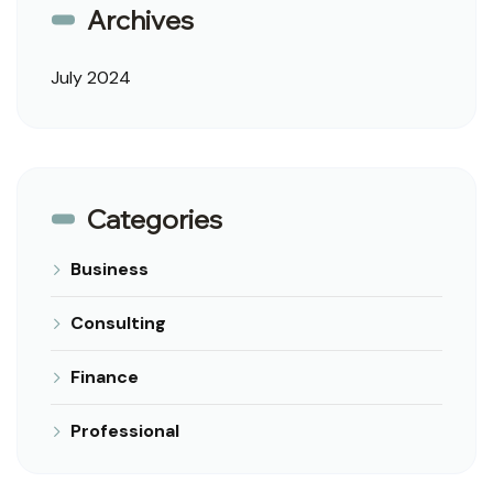
Archives
July 2024
Categories
Business
Consulting
Finance
Professional