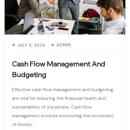
ADMIN
JULY 3, 2024
Cash Flow Management And
Budgeting
Effective cash flow management and budgeting
are vital for ensuring the financial health and
sustainability of a business. Cash flow
management involves monitoring the movement
of money..