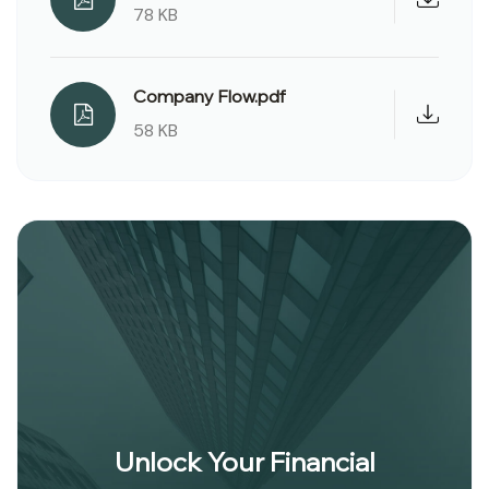
78 KB
Company Flow.pdf
58 KB
Unlock Your Financial