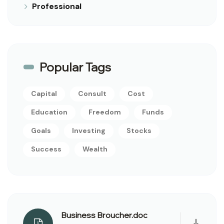
Professional
Popular Tags
Capital
Consult
Cost
Education
Freedom
Funds
Goals
Investing
Stocks
Success
Wealth
Business Broucher.doc