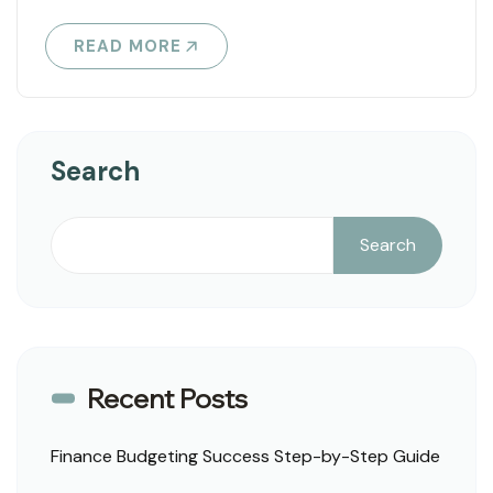
READ MORE
Search
Search
Recent Posts
Finance Budgeting Success Step-by-Step Guide