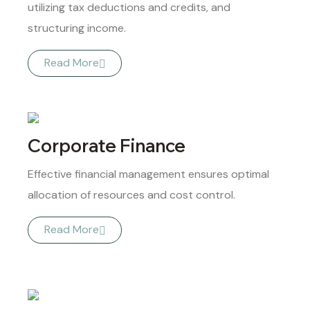
utilizing tax deductions and credits, and
structuring income.
Read More
Corporate Finance
Effective financial management ensures optimal
allocation of resources and cost control.
Read More