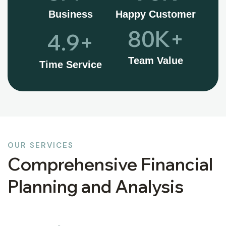
Business
Happy Customer
80
K+
4.9
+
Team Value
Time Service
OUR SERVICES
Comprehensive Financial
Planning and Analysis