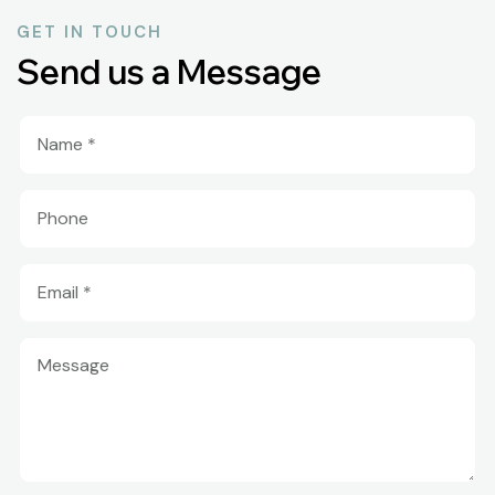
GET IN TOUCH
Send us a Message