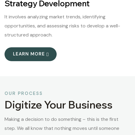
Strategy Development
It involves analyzing market trends, identifying
opportunities, and assessing risks to develop a well-
structured approach.
LEARN MORE
OUR PROCESS
Digitize Your Business
Making a decision to do something – this is the first
step. We all know that nothing moves until someone