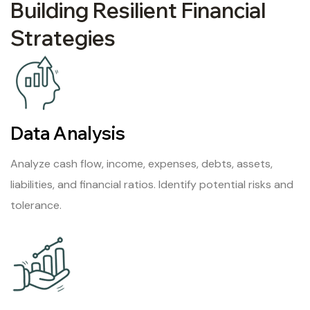
Building Resilient Financial
Strategies
Data Analysis
Analyze cash flow, income, expenses, debts, assets,
liabilities, and financial ratios. Identify potential risks and
tolerance.