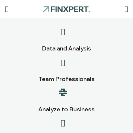
Data and Analysis
Team Professionals
Analyze to Business