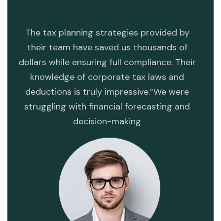
ng
The tax planning strategies provided by
T
ess.
their team have saved us thousands of
dev
dollars while ensuring full compliance. Their
mi
s
knowledge of corporate tax laws and
str
deductions is truly impressive.”We were
opera
struggling with financial forecasting and
va
decision-making
dete