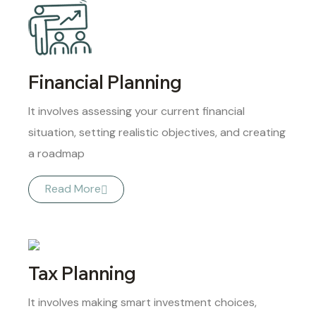
Financial Planning
It involves assessing your current financial
situation, setting realistic objectives, and creating
a roadmap
Read More
Tax Planning
It involves making smart investment choices,