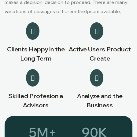
makes a decision. decision to proceed. There are many
variations of passages of Lorem the Ipsum available,
Clients Happy in the
Active Users Product
Long Term
Create
Skilled Profesion a
Analyze and the
Advisors
Business
5
M+
90
K