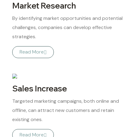
Market Research
By identifying market opportunities and potential
challenges, companies can develop effective
strategies.
Read More
Sales Increase
Targeted marketing campaigns, both online and
offline, can attract new customers and retain
existing ones.
Read More