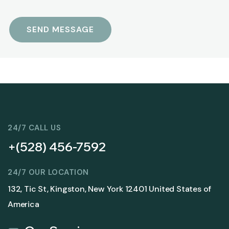
24/7 CALL US
+(528) 456-7592
24/7 OUR LOCATION
132, Tic St, Kingston, New York 12401 United States of
America