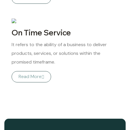
On Time Service
It refers to the ability of a business to deliver
products, services, or solutions within the
promised timeframe.
Read More