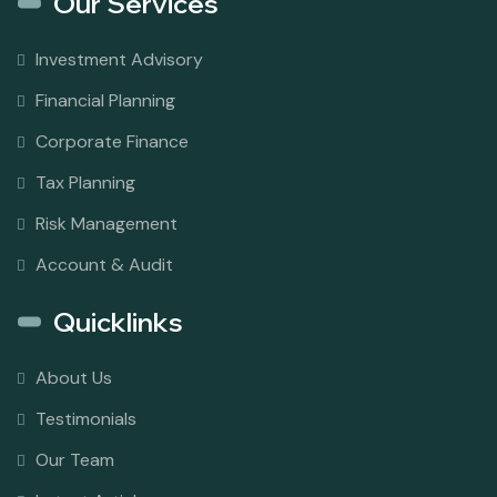
Our Services
Investment Advisory
Financial Planning
Corporate Finance
Tax Planning
Risk Management
Account & Audit
Quicklinks
About Us
Testimonials
Our Team