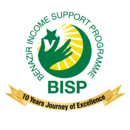
Benazir Income Support Programme
(BISP)