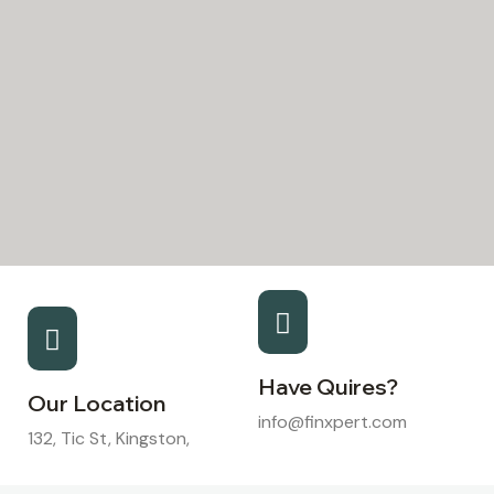
Have Quires?
Our Location
info@finxpert.com
132, Tic St, Kingston,