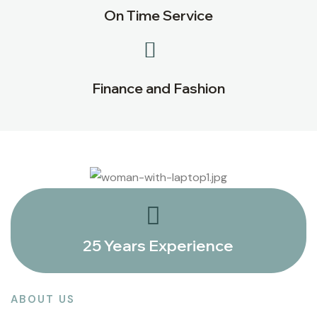
On Time Service
Finance and Fashion
25 Years Experience
ABOUT US