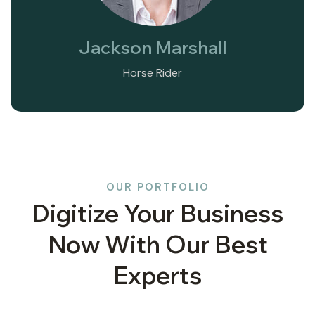
Jackson Marshall
Horse Rider
OUR PORTFOLIO
Digitize Your Business
Now With Our Best
Experts